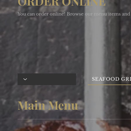
ORDER ONLINE
You can order online! Browse our menu items and 
SEAFOOD GR
Main Menu