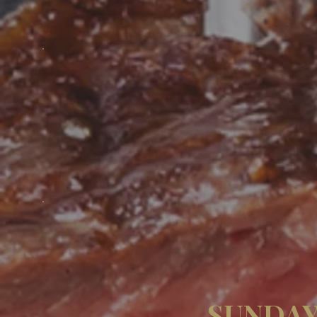
SUNDAY