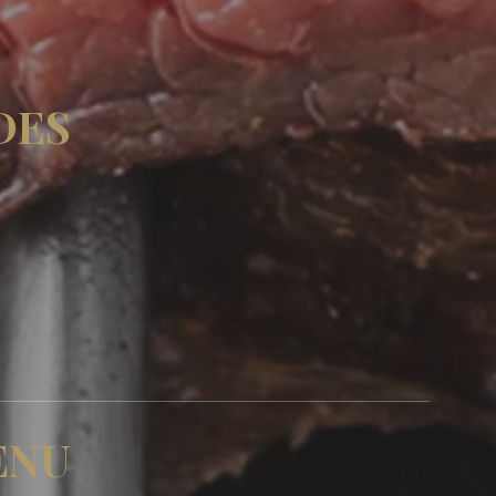
DES
ENU