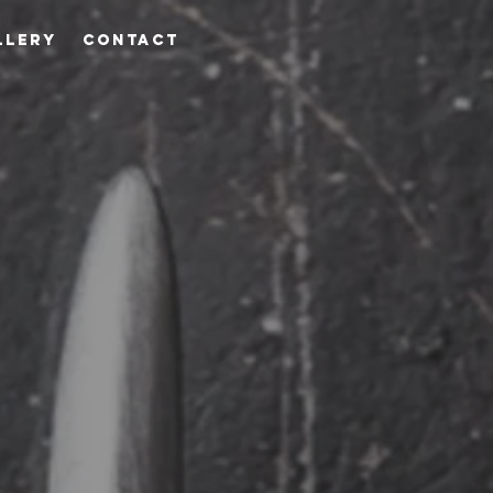
LLERY
CONTACT