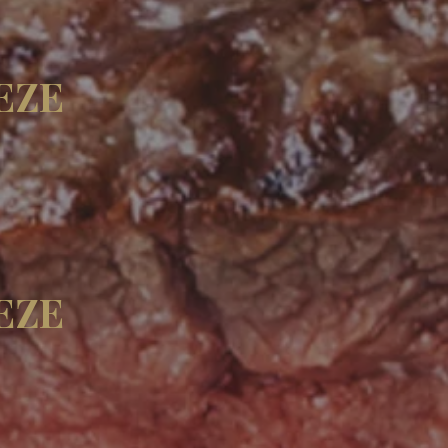
EZE
EZE