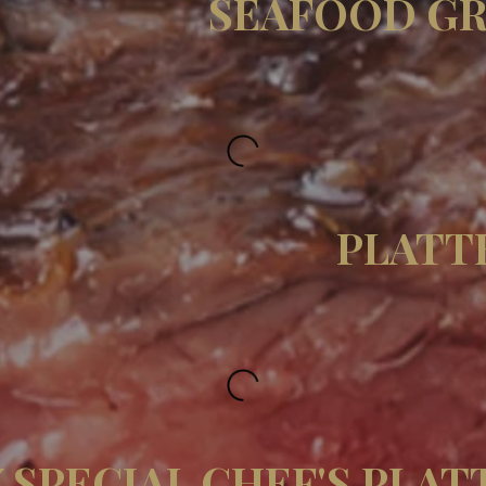
SEAFOOD GR
PLATT
 SPECIAL CHEF'S PLAT