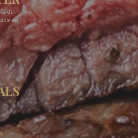
Shish |
lable on
ALS