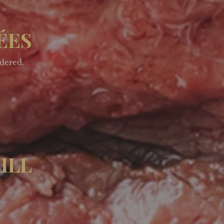
ÉES
rdered.
ILL