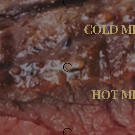
COLD M
HOT M