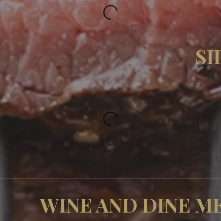
SI
WINE AND DINE M