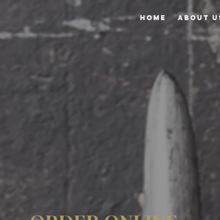
HOME
ABOUT U