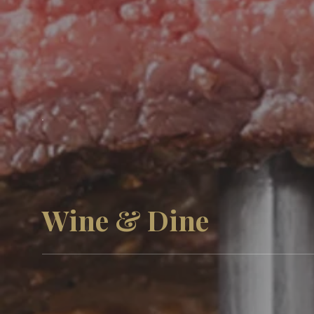
Wine & Dine