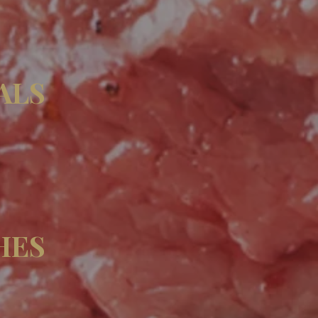
ALS
HES