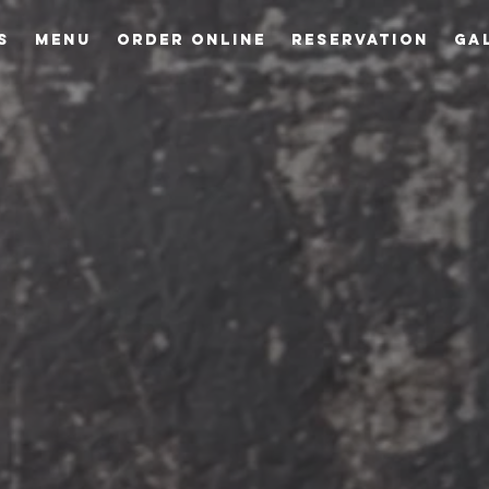
S
MENU
ORDER ONLINE
RESERVATION
GA