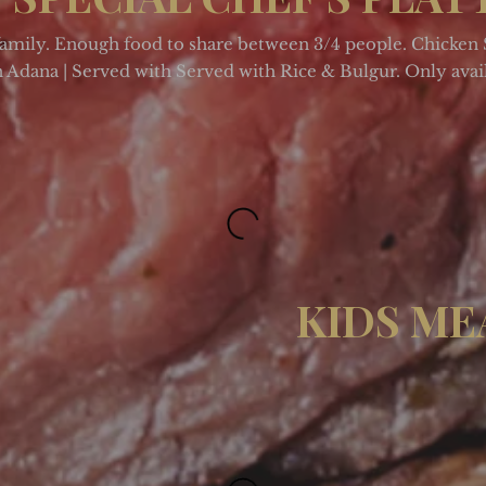
family. Enough food to share between 3/4 people. Chicken 
Adana | Served with Served with Rice & Bulgur. Only avai
KIDS ME