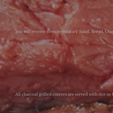
You will receive complementary Salad, Bread, Olives
All charcoal grilled entrées are served with rice or 