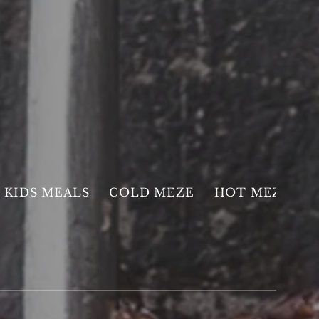
KIDS MEALS
COLD MEZE
HOT MEZE