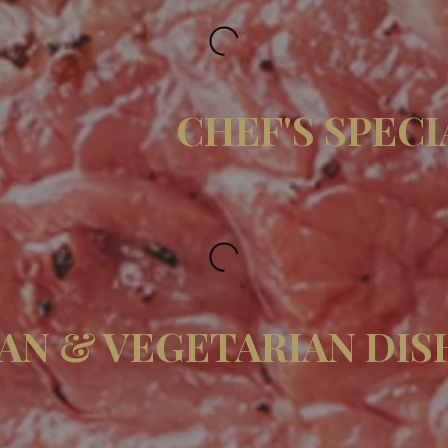
CHEF'S SPECI
AN & VEGETARIAN DIS