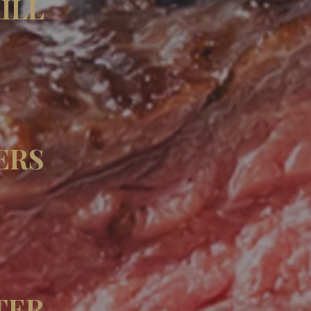
ILL
ERS
TER