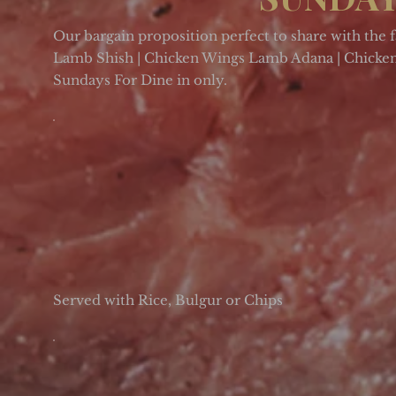
Our bargain proposition perfect to share with the 
Lamb Shish | Chicken Wings Lamb Adana | Chicken 
Sundays For Dine in only.
Served with Rice, Bulgur or Chips