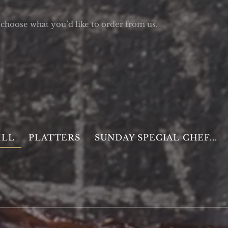
choose what you’d like to order from us.
ILL
PLATTERS
SUNDAY SPECIAL CHEF...