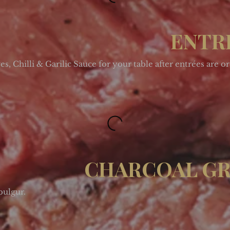
ENTR
, Chilli & Garilic Sauce for your table after entrées are o
CHARCOAL GR
bulgur.