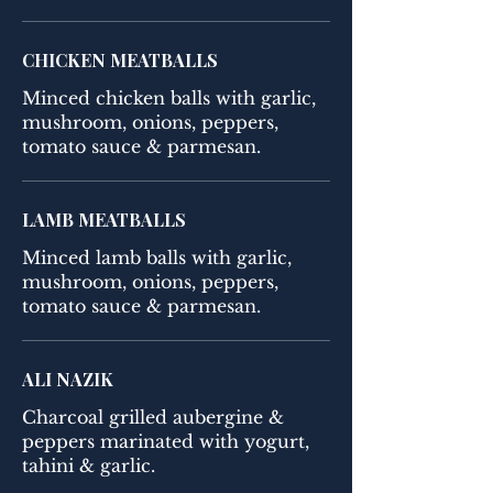
CHICKEN MEATBALLS
Minced chicken balls with garlic,
mushroom, onions, peppers,
tomato sauce & parmesan.
LAMB MEATBALLS
Minced lamb balls with garlic,
mushroom, onions, peppers,
tomato sauce & parmesan.
ALI NAZIK
Charcoal grilled aubergine &
peppers marinated with yogurt,
tahini & garlic.