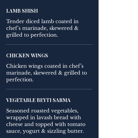
LAMB SHISH
Tender diced lamb coated in
chef's marinade, skewered &
grilled to perfection.
CHICKEN WINGS
Chicken wings coated in chef's
marinade, skewered & grilled to
perfection.
VEGETABLE BEYTI SARMA
Seasoned roasted vegetables,
wrapped in lavash bread with
cheese and topped with tomato
sauce, yogurt & sizzling butter.