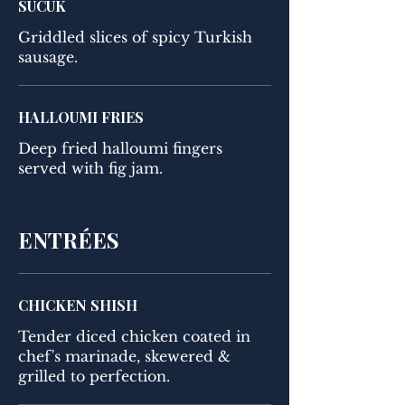
SUCUK
Griddled slices of spicy Turkish
sausage.
HALLOUMI FRIES
Deep fried halloumi fingers
served with fig jam.
ENTRÉES
CHICKEN SHISH
Tender diced chicken coated in
chef's marinade, skewered &
grilled to perfection.