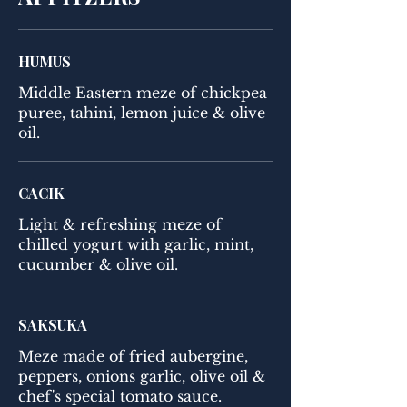
HUMUS
Middle Eastern meze of chickpea
puree, tahini, lemon juice & olive
oil.
CACIK
Light & refreshing meze of
chilled yogurt with garlic, mint,
cucumber & olive oil.
SAKSUKA
Meze made of fried aubergine,
peppers, onions garlic, olive oil &
chef's special tomato sauce.