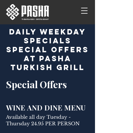
Daily Weekday
Specials
Special Offers
at Pasha
Turkish Grill
Special Offers
WINE AND DINE MENU
Available all day Tuesday -
Thursday 24.95 PER PERSON