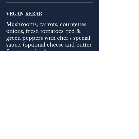
VEGAN KEBAB
Mushrooms, carrots, courgettes,
onions, fresh tomatoes. red &
green peppers with chef's special
sauce. (optional cheese and butter
for vegetarians)
FALAFEL
Fried chickpea, coriander, garlic,
onion & fresh herb balls. Served
with humus and a choice of rice
or bulgur.
ADANA KEBAB
Lean minced lamb mixed with