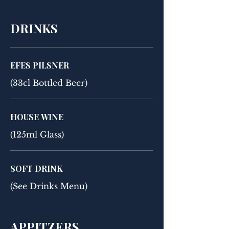
DRINKS
EFES PILSNER
(33cl Bottled Beer)
HOUSE WINE
(125ml Glass)
SOFT DRINK
(See Drinks Menu)
APPITZERS