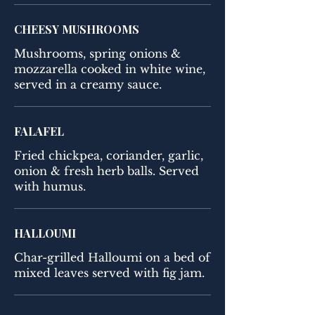
CHEESY MUSHROOMS
Mushrooms, spring onions &
mozzarella cooked in white wine,
served in a creamy sauce.
FALAFEL
Fried chickpea, coriander, garlic,
onion & fresh herb balls. Served
with humus.
HALLOUMI
Char-grilled Halloumi on a bed of
mixed leaves served with fig jam.